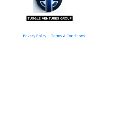
Privacy Policy
Terms & Conditions
© 2024.  tuggleventuresgroup.com Rights Reserved.
Please note that the income and results 
law, we cannot and do not guarantee that
success depends on your effort, dedicati
quality content, actionable strategies, an
hands. We prioritize transparency and inte
on this site. Thank you f