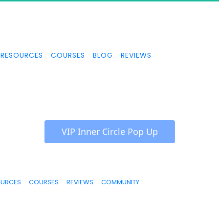
RESOURCES
COURSES
BLOG
REVIEWS
 VIP Inner Circle Pop Up 
OURCES
COURSES
REVIEWS
COMMUNITY