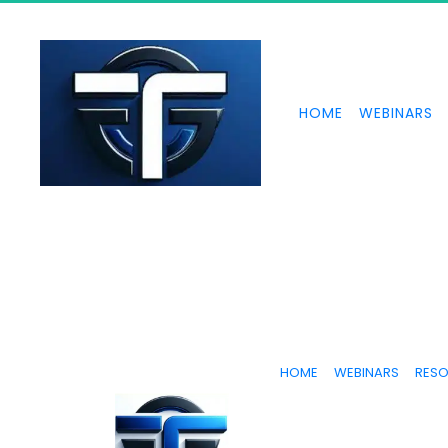
HOME
WEBINARS
HOME
WEBINARS
RES